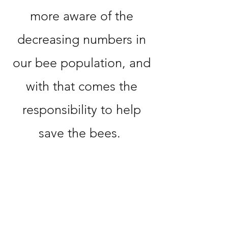
more aware of the
decreasing numbers in
our bee population, and
with that comes the
responsibility to help
save the bees.