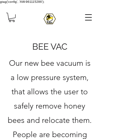
gtag('config', 'AW-961115286');
BEE VAC
Our new bee vacuum is
a low pressure system,
that allows the user to
safely remove honey
bees and relocate them.
People are becoming